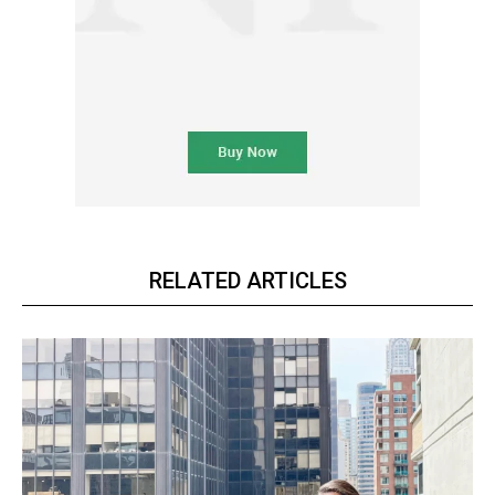
RELATED ARTICLES