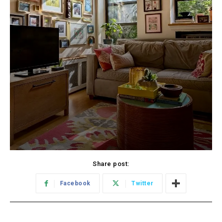
Share post:
Facebook
Twitter