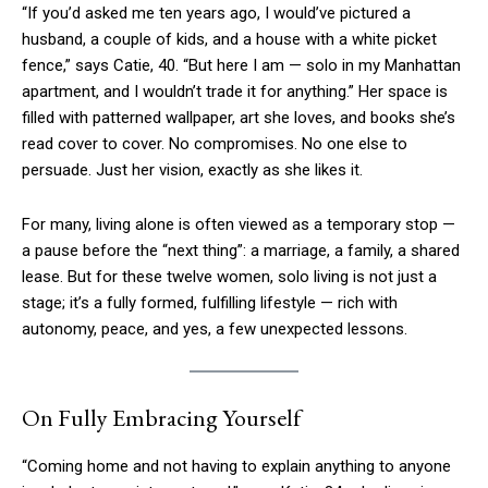
“If you’d asked me ten years ago, I would’ve pictured a
husband, a couple of kids, and a house with a white picket
fence,” says Catie, 40. “But here I am — solo in my Manhattan
apartment, and I wouldn’t trade it for anything.” Her space is
filled with patterned wallpaper, art she loves, and books she’s
read cover to cover. No compromises. No one else to
persuade. Just her vision, exactly as she likes it.
For many, living alone is often viewed as a temporary stop —
a pause before the “next thing”: a marriage, a family, a shared
lease. But for these twelve women, solo living is not just a
stage; it’s a fully formed, fulfilling lifestyle — rich with
autonomy, peace, and yes, a few unexpected lessons.
On Fully Embracing Yourself
“Coming home and not having to explain anything to anyone