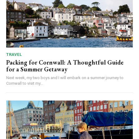
TRAVEL
Packing for Cornwall: A Thoughtful Guide
for a Summer Getaway
Next week, my two boys and I will embark on a summer journey to
Cornwall to visit my...