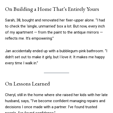
On Building a Home That’s Entirely Yours
Sarah, 38, bought and renovated her fixer-upper alone. “I had
to check the ‘single, unmarried’ box a lot. But now, every inch
of my apartment — from the paint to the antique mirrors —
reflects me. It’s empowering.”
Jan accidentally ended up with a bubblegum-pink bathroom. “I
didn’t set out to make it girly, but I love it. It makes me happy
every time I walk in.”
On Lessons Learned
Cheryl, still in the home where she raised her kids with her late
husband, says, “I’ve become confident managing repairs and
decisions I once made with a partner. I’ve found trusted