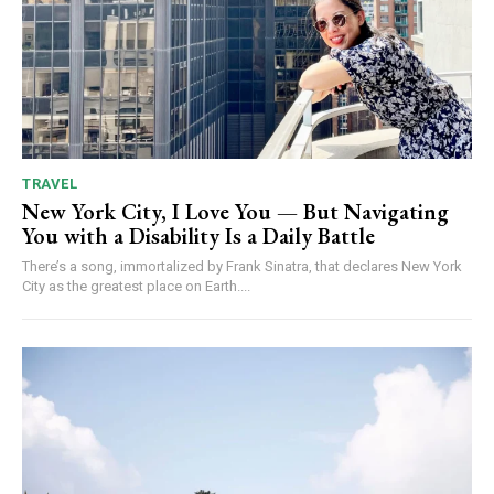
TRAVEL
New York City, I Love You — But Navigating
You with a Disability Is a Daily Battle
There’s a song, immortalized by Frank Sinatra, that declares New York
City as the greatest place on Earth....