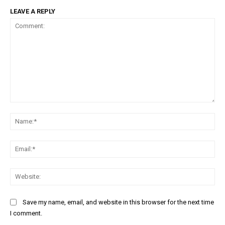
Free limited access
LEAVE A REPLY
/ forever
Etiam est nibh, lobortis sit
Praesent euismod ac
Ut mollis pellentesque tortor
Comment:
Nullam eu erat condimentum
Na
Donec quis est ac felis
Orci varius natoque dolor
Ema
Web
Save my name, email, and website in this browser for the next time
I comment.