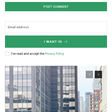
Member full access
/ year
Etiam est nibh, lobortis sit
Praesent euismod ac
I WANT IN
Ut mollis pellentesque tortor
Nullam eu erat condimentum
I've read and accept the
Privacy Policy
.
Donec quis est ac felis
Orci varius natoque dolor
YEARLY PRICING
MONTHLY PRICING