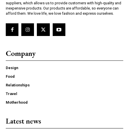
suppliers, which allows us to provide customers with high-quality and
inexpensive products. Our products are affordable, so everyone can
afford them. We love life, we love fashion and express ourselves.
Company
Design
Food
Relationships
Travel
Motherhood
Latest news