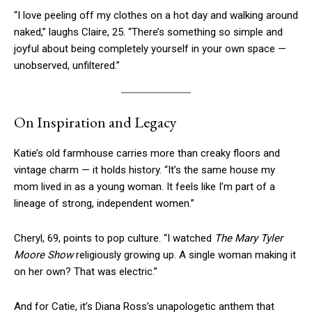
“I love peeling off my clothes on a hot day and walking around
naked,” laughs Claire, 25. “There’s something so simple and
joyful about being completely yourself in your own space —
unobserved, unfiltered.”
On Inspiration and Legacy
Katie’s old farmhouse carries more than creaky floors and
vintage charm — it holds history. “It’s the same house my
mom lived in as a young woman. It feels like I’m part of a
lineage of strong, independent women.”
Cheryl, 69, points to pop culture. “I watched
The Mary Tyler
Moore Show
religiously growing up. A single woman making it
on her own? That was electric.”
And for Catie, it’s Diana Ross’s unapologetic anthem that