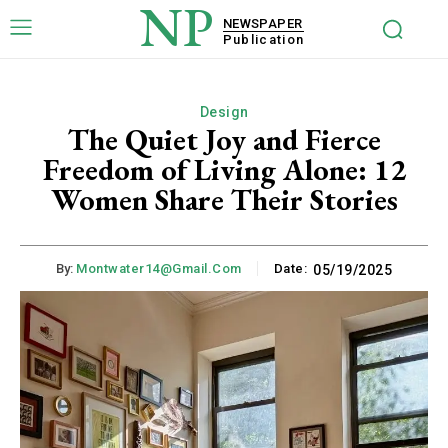
NP
NEWSPAPER
Publication
Design
The Quiet Joy and Fierce
Freedom of Living Alone: 12
Women Share Their Stories
By:
Montwater14@gmail.com
Date:
05/19/2025