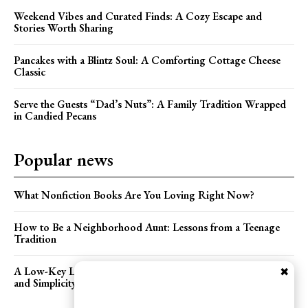
Weekend Vibes and Curated Finds: A Cozy Escape and
Stories Worth Sharing
Pancakes with a Blintz Soul: A Comforting Cottage Cheese
Classic
Serve the Guests “Dad’s Nuts”: A Family Tradition Wrapped
in Candied Pecans
Popular news
What Nonfiction Books Are You Loving Right Now?
How to Be a Neighborhood Aunt: Lessons from a Teenage
Tradition
A Low-Key Lakeside Wedding: Celebrating Love with Heart
✖
and Simplicity