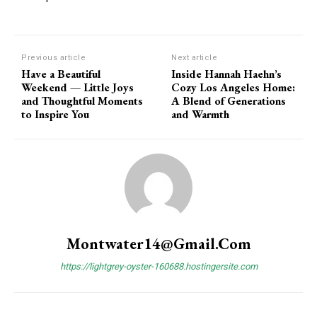
Previous article
Next article
Have a Beautiful
Inside Hannah Haehn’s
Weekend — Little Joys
Cozy Los Angeles Home:
and Thoughtful Moments
A Blend of Generations
to Inspire You
and Warmth
Subscription Plans
Montwater14@gmail.com
https://lightgrey-oyster-160688.hostingersite.com