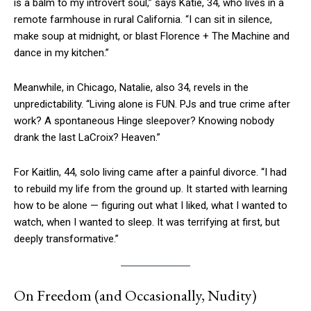
is a balm to my introvert soul,” says Katie, 34, who lives in a
remote farmhouse in rural California. “I can sit in silence,
make soup at midnight, or blast Florence + The Machine and
dance in my kitchen.”
Meanwhile, in Chicago, Natalie, also 34, revels in the
unpredictability. “Living alone is FUN. PJs and true crime after
work? A spontaneous Hinge sleepover? Knowing nobody
drank the last LaCroix? Heaven.”
For Kaitlin, 44, solo living came after a painful divorce. “I had
to rebuild my life from the ground up. It started with learning
how to be alone — figuring out what I liked, what I wanted to
watch, when I wanted to sleep. It was terrifying at first, but
deeply transformative.”
On Freedom (and Occasionally, Nudity)