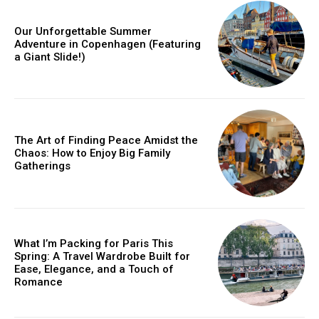
Our Unforgettable Summer
Adventure in Copenhagen (Featuring
a Giant Slide!)
The Art of Finding Peace Amidst the
Chaos: How to Enjoy Big Family
Gatherings
What I’m Packing for Paris This
Spring: A Travel Wardrobe Built for
Ease, Elegance, and a Touch of
Romance