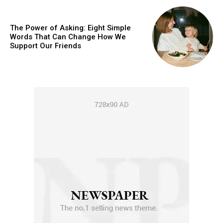
The Power of Asking: Eight Simple
Words That Can Change How We
Support Our Friends