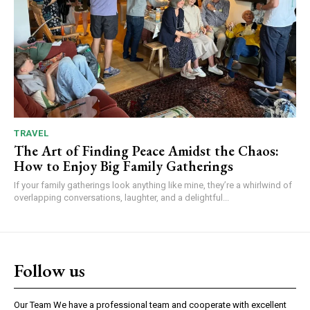
TRAVEL
The Art of Finding Peace Amidst the Chaos:
How to Enjoy Big Family Gatherings
If your family gatherings look anything like mine, they’re a whirlwind of
overlapping conversations, laughter, and a delightful...
Follow us
Our Team We have a professional team and cooperate with excellent