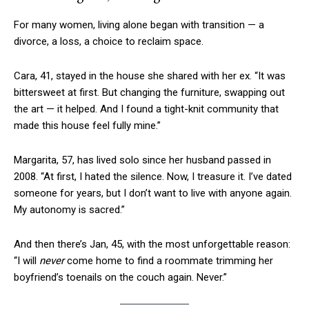
For many women, living alone began with transition — a
divorce, a loss, a choice to reclaim space.
Cara, 41, stayed in the house she shared with her ex. “It was
bittersweet at first. But changing the furniture, swapping out
the art — it helped. And I found a tight-knit community that
made this house feel fully mine.”
Margarita, 57, has lived solo since her husband passed in
2008. “At first, I hated the silence. Now, I treasure it. I’ve dated
someone for years, but I don’t want to live with anyone again.
My autonomy is sacred.”
And then there’s Jan, 45, with the most unforgettable reason:
“I will
never
come home to find a roommate trimming her
boyfriend’s toenails on the couch again. Never.”