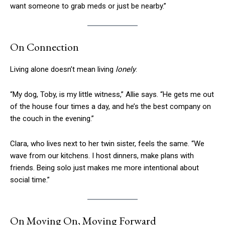
want someone to grab meds or just be nearby.”
On Connection
Living alone doesn’t mean living
lonely
.
“My dog, Toby, is my little witness,” Allie says. “He gets me out
of the house four times a day, and he’s the best company on
the couch in the evening.”
Clara, who lives next to her twin sister, feels the same. “We
wave from our kitchens. I host dinners, make plans with
friends. Being solo just makes me more intentional about
social time.”
On Moving On, Moving Forward