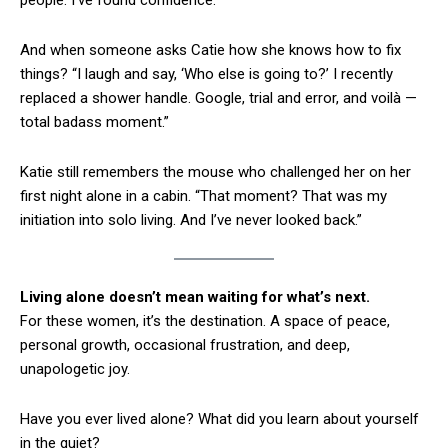
people. I’ve found confidence.”
And when someone asks Catie how she knows how to fix
things? “I laugh and say, ‘Who else is going to?’ I recently
replaced a shower handle. Google, trial and error, and voilà —
total badass moment.”
Katie still remembers the mouse who challenged her on her
first night alone in a cabin. “That moment? That was my
initiation into solo living. And I’ve never looked back.”
Living alone doesn’t mean waiting for what’s next.
For these women, it’s the destination. A space of peace,
personal growth, occasional frustration, and deep,
unapologetic joy.
Have you ever lived alone? What did you learn about yourself
in the quiet?