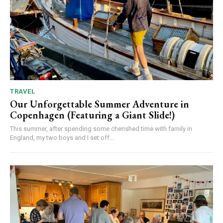
TRAVEL
Our Unforgettable Summer Adventure in
Copenhagen (Featuring a Giant Slide!)
This summer, after spending some cherished time with family in
England, my two boys and I set off...