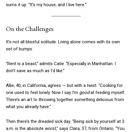
sums it up: “It’s my house, and I live here.”
On the Challenges
It’s not all blissful solitude. Living alone comes with its own
set of bumps.
“Rent is a beast,” admits Catie. “Especially in Manhattan. I
don’t save as much as I’d like.”
Allie, 40, in California, agrees — but with a twist. “Cooking for
one used to feel lonely. Now I say I’m
good
at feeding myself.
There’s an art to throwing together something delicious from
what you already have.”
Then there’s the dreaded sick day. “Being sick by yourself at 3
a.m. is the absolute worst,” says Clara, 37, from Ontario. “You