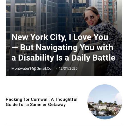
New York City, I Love You
— But Navigating You with
a Disability Is a Daily Battle
Montwater14@gmail.com
-
12/31/2025
Packing for Cornwall: A Thoughtful
Guide for a Summer Getaway