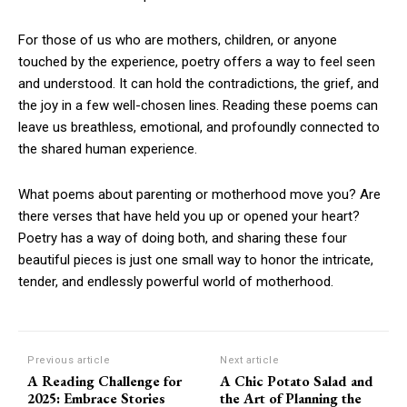
For those of us who are mothers, children, or anyone
touched by the experience, poetry offers a way to feel seen
and understood. It can hold the contradictions, the grief, and
the joy in a few well-chosen lines. Reading these poems can
leave us breathless, emotional, and profoundly connected to
the shared human experience.
What poems about parenting or motherhood move you? Are
there verses that have held you up or opened your heart?
Poetry has a way of doing both, and sharing these four
beautiful pieces is just one small way to honor the intricate,
tender, and endlessly powerful world of motherhood.
Previous article
Next article
A Reading Challenge for
A Chic Potato Salad and
2025: Embrace Stories
the Art of Planning the