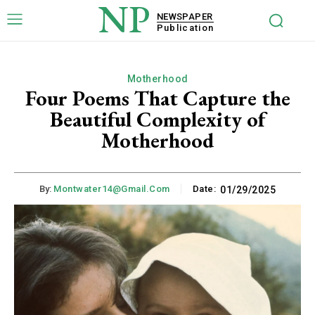
NP
NEWSPAPER
Publication
Motherhood
Four Poems That Capture the
Beautiful Complexity of
Motherhood
By:
Montwater14@gmail.com
Date:
01/29/2025