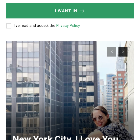
I WANT IN
I've read and accept the
Privacy Policy
.
Member full access
/ year
Etiam est nibh, lobortis sit
Praesent euismod ac
Ut mollis pellentesque tortor
Nullam eu erat condimentum
Donec quis est ac felis
Orci varius natoque dolor
New York City, I Love You