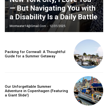
— But Navigating You with
YEARLY PRICING
MONTHLY PRICING
a Disability Is a Daily Battle
Montwater14@gmail.com
-
12/31/2025
Packing for Cornwall: A Thoughtful
Guide for a Summer Getaway
Our Unforgettable Summer
Adventure in Copenhagen (Featuring
a Giant Slide!)