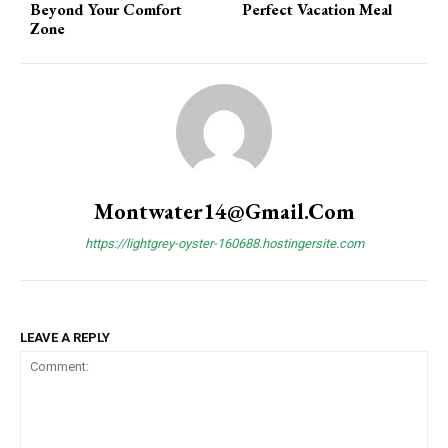
Beyond Your Comfort
Perfect Vacation Meal
Zone
Montwater14@gmail.com
https://lightgrey-oyster-160688.hostingersite.com
LEAVE A REPLY