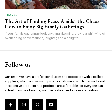
TRAVEL
The Art of Finding Peace Amidst the Chaos:
How to Enjoy Big Family Gatherings
If your family gatherings look anything like mine, they’re a whirlwind of
overlapping conversations, laughter, and a delightful...
Follow us
Our Team We have a professional team and cooperate with excellent
suppliers, which allows us to provide customers with high-quality and
inexpensive products. Our products are affordable, so everyone can
afford them. We love life, we love fashion and express ourselves.