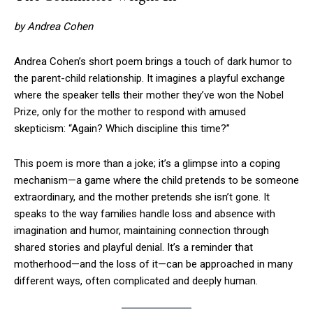
by Andrea Cohen
Andrea Cohen’s short poem brings a touch of dark humor to
the parent-child relationship. It imagines a playful exchange
where the speaker tells their mother they’ve won the Nobel
Prize, only for the mother to respond with amused
skepticism: “Again? Which discipline this time?”
This poem is more than a joke; it’s a glimpse into a coping
mechanism—a game where the child pretends to be someone
extraordinary, and the mother pretends she isn’t gone. It
speaks to the way families handle loss and absence with
imagination and humor, maintaining connection through
shared stories and playful denial. It’s a reminder that
motherhood—and the loss of it—can be approached in many
different ways, often complicated and deeply human.