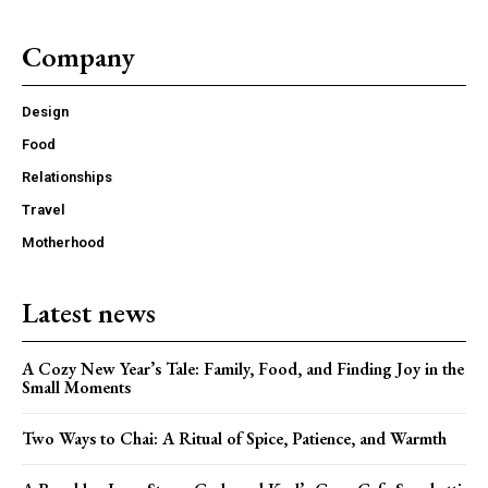
Company
Design
Food
Relationships
Travel
Motherhood
Latest news
A Cozy New Year’s Tale: Family, Food, and Finding Joy in the
Small Moments
Two Ways to Chai: A Ritual of Spice, Patience, and Warmth