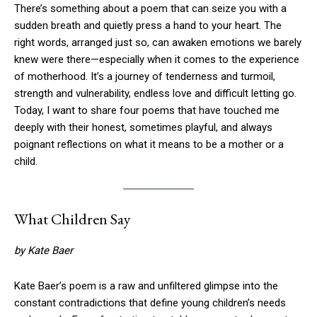
There’s something about a poem that can seize you with a
sudden breath and quietly press a hand to your heart. The
right words, arranged just so, can awaken emotions we barely
knew were there—especially when it comes to the experience
of motherhood. It’s a journey of tenderness and turmoil,
strength and vulnerability, endless love and difficult letting go.
Today, I want to share four poems that have touched me
deeply with their honest, sometimes playful, and always
poignant reflections on what it means to be a mother or a
child.
What Children Say
by Kate Baer
Kate Baer’s poem is a raw and unfiltered glimpse into the
constant contradictions that define young children’s needs