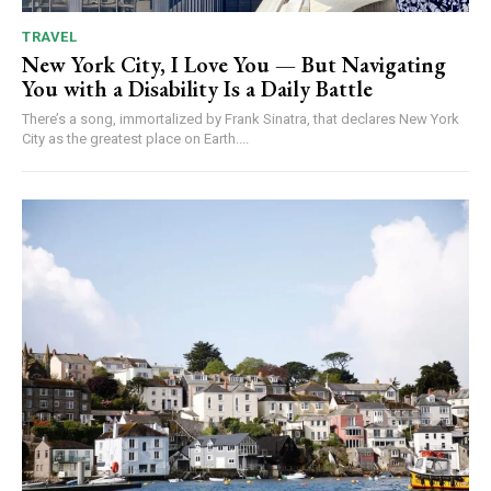
TRAVEL
New York City, I Love You — But Navigating
You with a Disability Is a Daily Battle
There’s a song, immortalized by Frank Sinatra, that declares New York
City as the greatest place on Earth....