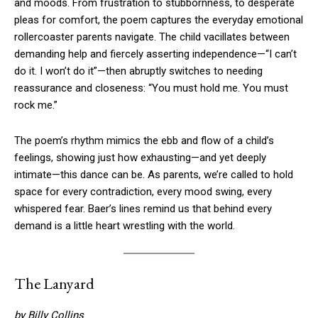
and moods. From frustration to stubbornness, to desperate
pleas for comfort, the poem captures the everyday emotional
rollercoaster parents navigate. The child vacillates between
demanding help and fiercely asserting independence—“I can’t
do it. I won’t do it”—then abruptly switches to needing
reassurance and closeness: “You must hold me. You must
rock me.”
The poem’s rhythm mimics the ebb and flow of a child’s
feelings, showing just how exhausting—and yet deeply
intimate—this dance can be. As parents, we’re called to hold
space for every contradiction, every mood swing, every
whispered fear. Baer’s lines remind us that behind every
demand is a little heart wrestling with the world.
The Lanyard
by Billy Collins