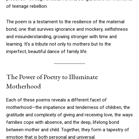
of teenage rebellion.
The poem is a testament to the resilience of the maternal
bond, one that survives ignorance and mockery, selfishness
and misunderstanding, growing stronger with time and
learning. It’s a tribute not only to mothers but to the
imperfect, beautiful dance of family life.
The Power of Poetry to Illuminate
Motherhood
Each of these poems reveals a different facet of
motherhood—the impatience and tenderness of children, the
gratitude and complexity of giving and receiving love, the ways
families cope with absence, and the deep, lifelong bond
between mother and child. Together, they form a tapestry of
emotion that is both personal and universal.