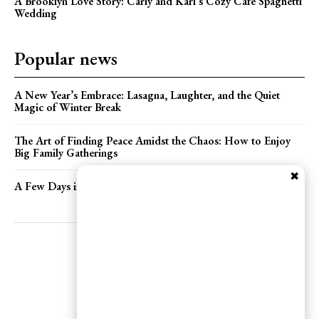
A Brooklyn Love Story: Carly and Karl’s Cozy Cafe Spaghetti
Wedding
Popular news
A New Year’s Embrace: Lasagna, Laughter, and the Quiet
Magic of Winter Break
The Art of Finding Peace Amidst the Chaos: How to Enjoy
Big Family Gatherings
✖
A Few Days in Brooklyn: Care, Curiosities, and Celebrations