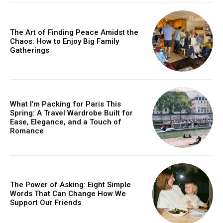
The Art of Finding Peace Amidst the
Chaos: How to Enjoy Big Family
Gatherings
What I’m Packing for Paris This
Spring: A Travel Wardrobe Built for
Ease, Elegance, and a Touch of
Romance
The Power of Asking: Eight Simple
Words That Can Change How We
Support Our Friends