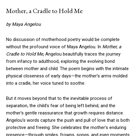
Mother, a Cradle to Hold Me
by Maya Angelou
No discussion of motherhood poetry would be complete
without the profound voice of Maya Angelou. In
Mother, a
Cradle to Hold Me,
Angelou beautifully traces the journey
from infancy to adulthood, exploring the evolving bond
between mother and child. The poem begins with the intimate
physical closeness of early days—the mother’s arms molded
into a cradle, her voice tuned to soothe.
But it moves beyond that to the inevitable process of
separation, the child’s fear of being left behind, and the
mother’s gentle reassurance that growth requires distance.
Angelou’s words capture the push and pull of love that is both
protective and freeing. She celebrates the mother’s enduring
presence—through smiles, frowns, songs, and even moments