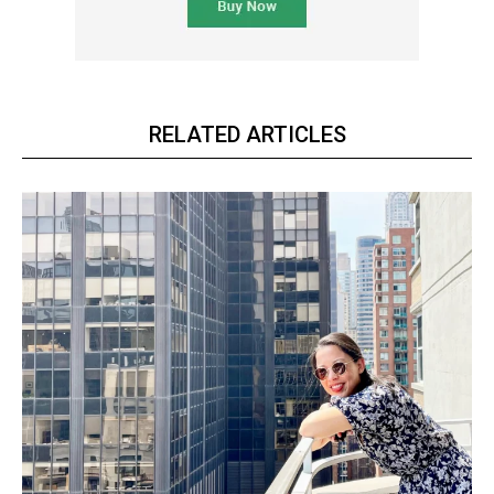
RELATED ARTICLES