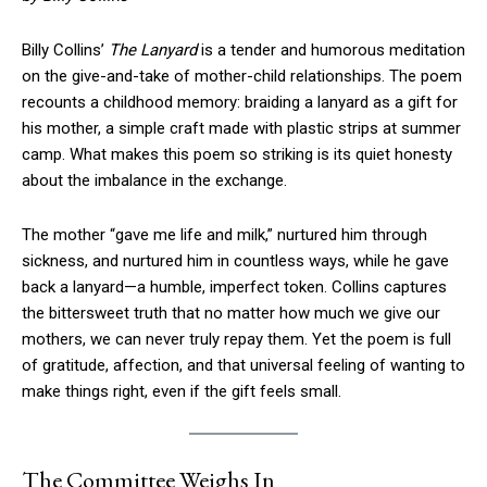
Billy Collins’
The Lanyard
is a tender and humorous meditation
on the give-and-take of mother-child relationships. The poem
recounts a childhood memory: braiding a lanyard as a gift for
his mother, a simple craft made with plastic strips at summer
camp. What makes this poem so striking is its quiet honesty
about the imbalance in the exchange.
The mother “gave me life and milk,” nurtured him through
sickness, and nurtured him in countless ways, while he gave
back a lanyard—a humble, imperfect token. Collins captures
the bittersweet truth that no matter how much we give our
mothers, we can never truly repay them. Yet the poem is full
of gratitude, affection, and that universal feeling of wanting to
make things right, even if the gift feels small.
The Committee Weighs In