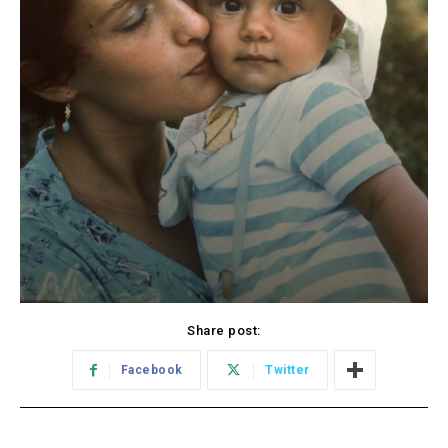
Share post:
Facebook
Twitter