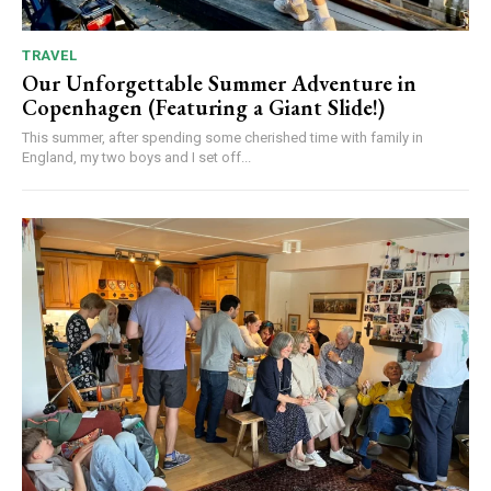
TRAVEL
Our Unforgettable Summer Adventure in
Copenhagen (Featuring a Giant Slide!)
This summer, after spending some cherished time with family in
England, my two boys and I set off...