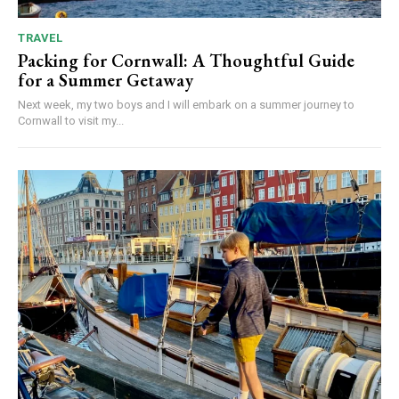
TRAVEL
Packing for Cornwall: A Thoughtful Guide
for a Summer Getaway
Next week, my two boys and I will embark on a summer journey to
Cornwall to visit my...