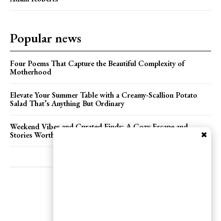
Popular news
Four Poems That Capture the Beautiful Complexity of
Motherhood
Elevate Your Summer Table with a Creamy-Scallion Potato
Salad That’s Anything But Ordinary
Weekend Vibes and Curated Finds: A Cozy Escape and
✖
Stories Worth Sharing