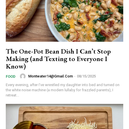
Member full access
The One-Pot Bean Dish I Can’t Stop
Making (and Texting to Everyone I
Know)
/ year
Montwater14@gmail.com
-
08/15/2025
FOOD
Etiam est nibh, lobortis sit
Every evening, after I’ve wrestled my daughter into bed and turned on
the white noise machine (a modern lullaby for frazzled parents), I
Praesent euismod ac
retreat...
Ut mollis pellentesque tortor
Nullam eu erat condimentum
Donec quis est ac felis
Orci varius natoque dolor