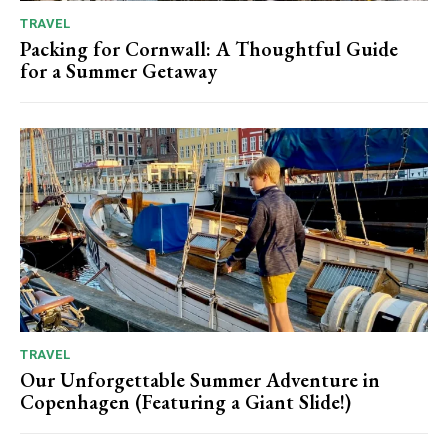
TRAVEL
Packing for Cornwall: A Thoughtful Guide
for a Summer Getaway
TRAVEL
Our Unforgettable Summer Adventure in
Copenhagen (Featuring a Giant Slide!)