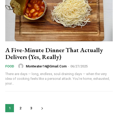
YEARLY PRICING
MONTHLY PRICING
A Five-Minute Dinner That Actually
Delivers (Yes, Really)
Montwater14@gmail.com
-
06/27/2025
FOOD
There are days — long, endless, soul-draining days — when the very
idea of cooking feels like a personal attack. You're home, exhausted,
your...
1
2
3