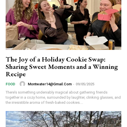
The Joy of a Holiday Cookie Swap:
Sharing Sweet Moments and a Winning
Recipe
Montwater14@gmail.com
-
09/05/2025
FOOD
There’s something undeniably magical about gathering friends
together in a cozy home, surrounded by laughter, clinking glasses, and
the irresistible aroma of fresh-baked cookies....