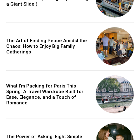
a Giant Slide!)
The Art of Finding Peace Amidst the
Chaos: How to Enjoy Big Family
Gatherings
What I’m Packing for Paris This
Spring: A Travel Wardrobe Built for
Ease, Elegance, and a Touch of
Romance
The Power of Asking: Eight Simple