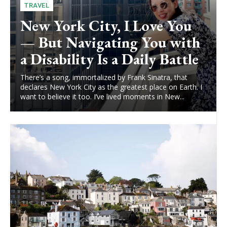
TRAVEL
New York City, I Love You
— But Navigating You with
a Disability Is a Daily Battle
There’s a song, immortalized by Frank Sinatra, that
declares New York City as the greatest place on Earth. I
want to believe it too. I’ve lived moments in New...