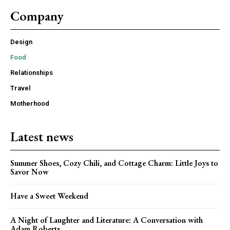
Company
Design
Food
Relationships
Travel
Motherhood
Latest news
Summer Shoes, Cozy Chili, and Cottage Charm: Little Joys to
Savor Now
Have a Sweet Weekend
A Night of Laughter and Literature: A Conversation with
Adam Roberts