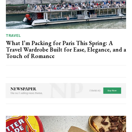
TRAVEL
What I’m Packing for Paris This Spring: A
Travel Wardrobe Built for Ease, Elegance, and a
Touch of Romance