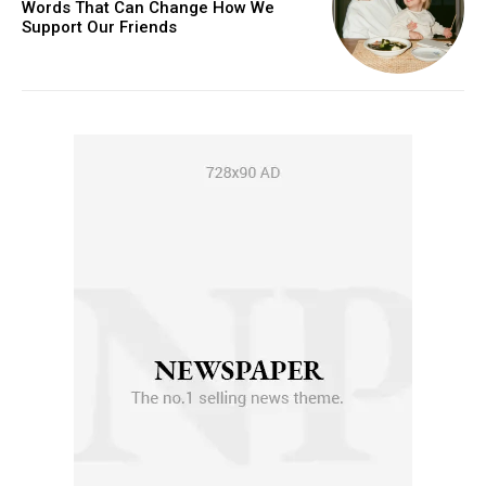
Words That Can Change How We
Support Our Friends