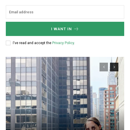
I WANT IN
I've read and accept the
Privacy Policy
.