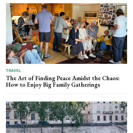
TRAVEL
The Art of Finding Peace Amidst the Chaos:
How to Enjoy Big Family Gatherings