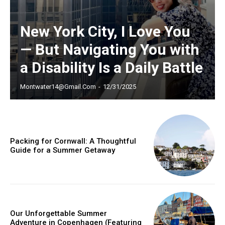
New York City, I Love You
— But Navigating You with
a Disability Is a Daily Battle
Montwater14@gmail.com
-
12/31/2025
Packing for Cornwall: A Thoughtful
Guide for a Summer Getaway
Our Unforgettable Summer
Adventure in Copenhagen (Featuring