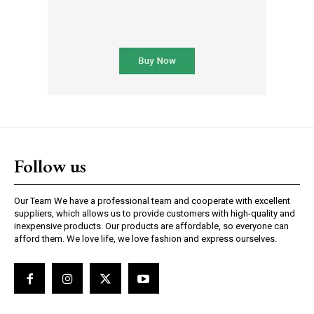
Follow us
Our Team We have a professional team and cooperate with excellent
suppliers, which allows us to provide customers with high-quality and
inexpensive products. Our products are affordable, so everyone can
afford them. We love life, we love fashion and express ourselves.