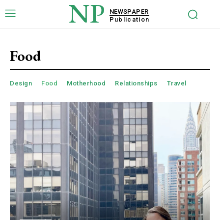
NP
NEWSPAPER
Publication
Food
Design
Food
Motherhood
Relationships
Travel