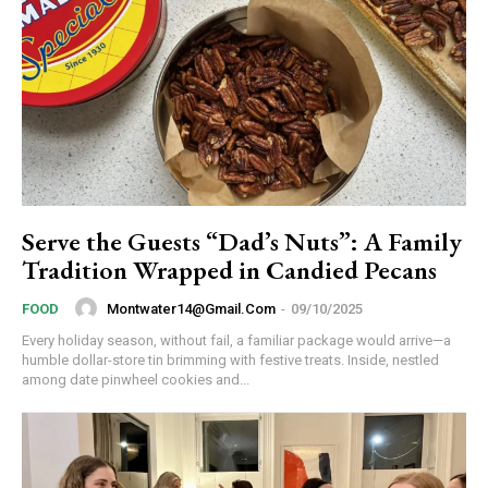
Serve the Guests “Dad’s Nuts”: A Family
Tradition Wrapped in Candied Pecans
Montwater14@gmail.com
-
09/10/2025
FOOD
Every holiday season, without fail, a familiar package would arrive—a
humble dollar-store tin brimming with festive treats. Inside, nestled
among date pinwheel cookies and...