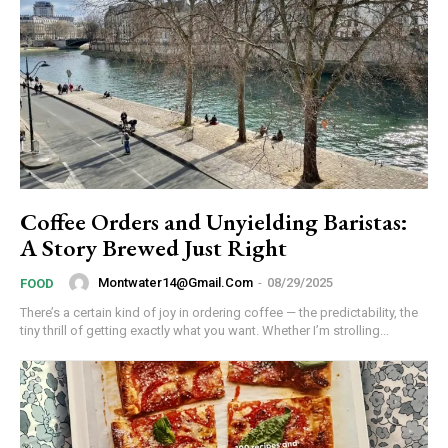
Coffee Orders and Unyielding Baristas:
A Story Brewed Just Right
Montwater14@gmail.com
-
08/29/2025
FOOD
There’s a certain kind of joy in ordering coffee — the predictability, the
tiny thrill of getting exactly what you want. Whether I’m strolling...