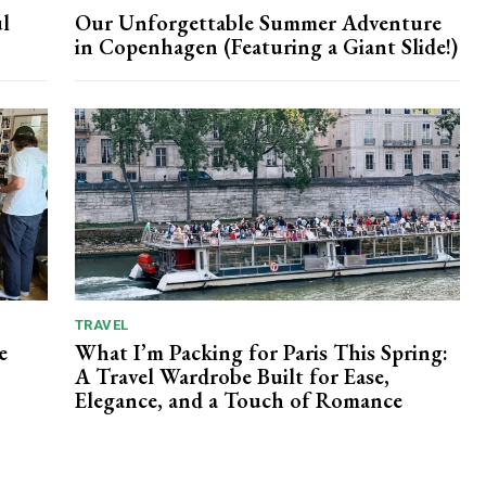
l
Our Unforgettable Summer Adventure
in Copenhagen (Featuring a Giant Slide!)
TRAVEL
e
What I’m Packing for Paris This Spring:
A Travel Wardrobe Built for Ease,
Elegance, and a Touch of Romance