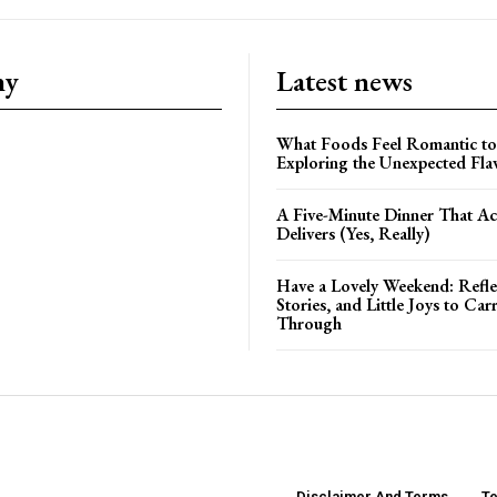
ny
Latest news
What Foods Feel Romantic to
Exploring the Unexpected Fla
A Five-Minute Dinner That Ac
Delivers (Yes, Really)
Have a Lovely Weekend: Refle
Stories, and Little Joys to Car
Through
Disclaimer And Terms
Te