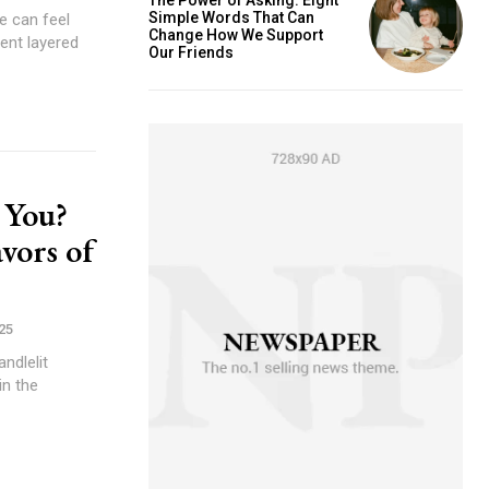
Simple Words That Can
e can feel
Change How We Support
ment layered
Our Friends
 You?
vors of
25
ndlelit
in the