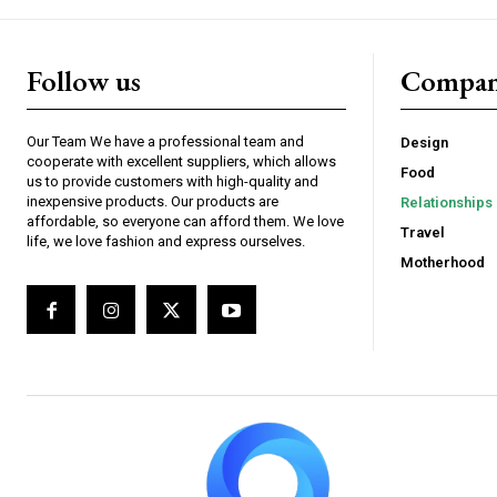
Follow us
Compa
Our Team We have a professional team and
Design
cooperate with excellent suppliers, which allows
Food
us to provide customers with high-quality and
inexpensive products. Our products are
Relationships
affordable, so everyone can afford them. We love
Travel
life, we love fashion and express ourselves.
Motherhood