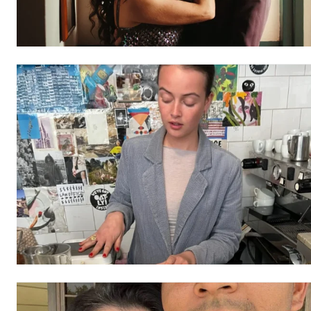
Free limited access
/ forever