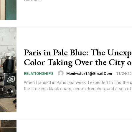
Paris in Pale Blue: The Unex
Color Taking Over the City o
Subscription Plans
Montwater14@gmail.com
-
11/24/20
RELATIONSHIPS
When I landed in Paris last week, I expected to find the u
the timeless black coats, neutral trenches, and a sea of.
Member full a
/ year