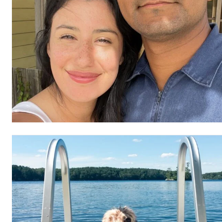
Etiam est nibh, lobortis sit
Praesent euismod ac
Ut mollis pellentesque tortor
Nullam eu erat condimentum
Donec quis est ac felis
Orci varius natoque dolor