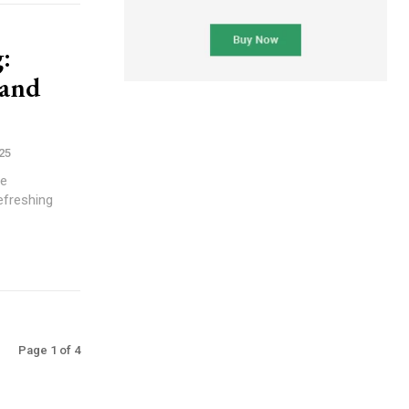
:
 and
25
te
efreshing
Page 1 of 4