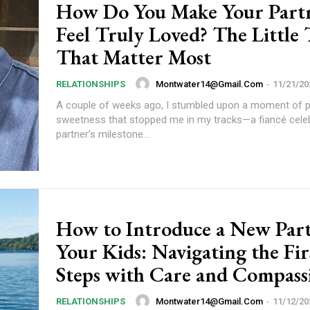
How Do You Make Your Part
Feel Truly Loved? The Little
That Matter Most
Etiam est nibh, lobort
Praesent euismod a
Montwater14@gmail.com
-
11/21/20
RELATIONSHIPS
Ut mollis pellentesqu
A couple of weeks ago, I stumbled upon a moment of 
Nullam eu erat con
sweetness that stopped me in my tracks—a fiancé celeb
Donec quis est ac fel
partner’s milestone...
Orci varius natoque 
YEARLY PRICIN
How to Introduce a New Part
Your Kids: Navigating the Fir
Steps with Care and Compass
Montwater14@gmail.com
-
11/12/20
RELATIONSHIPS