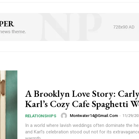
A Brooklyn Love Story: Carl
Karl’s Cozy Cafe Spaghetti 
Montwater14@gmail.com
-
11/29/20
RELATIONSHIPS
In a world where lavish weddings often dominate the hea
and Karl’s celebration stood out not for its extravagance
warmth,...