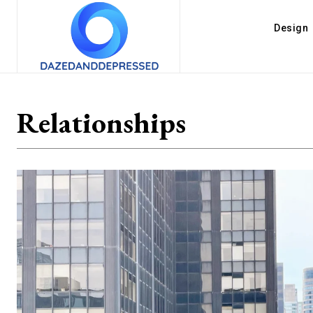
Design
Relationships