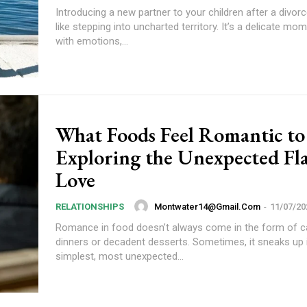
Introducing a new partner to your children after a divorc
like stepping into uncharted territory. It’s a delicate mo
with emotions,...
What Foods Feel Romantic to
Exploring the Unexpected Fla
Love
Montwater14@gmail.com
-
11/07/20
RELATIONSHIPS
Romance in food doesn’t always come in the form of ca
dinners or decadent desserts. Sometimes, it sneaks up 
simplest, most unexpected...