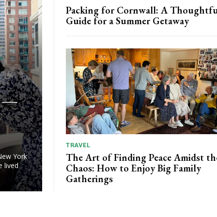
Packing for Cornwall: A Thoughtfu
Guide for a Summer Getaway
u —
TRAVEL
The Art of Finding Peace Amidst th
 New York
e lived
Chaos: How to Enjoy Big Family
Gatherings