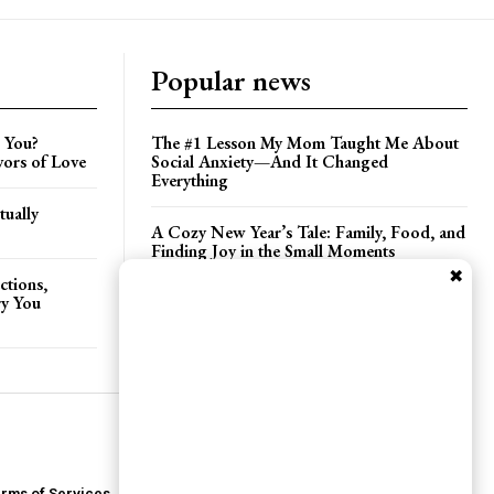
Popular news
 You?
The #1 Lesson My Mom Taught Me About
vors of Love
Social Anxiety—And It Changed
Everything
tually
A Cozy New Year’s Tale: Family, Food, and
Finding Joy in the Small Moments
✖
ctions,
ry You
Three Days in Seattle: Poetry, Pine Trees,
and a Seaplane Surprise
rms of Services
Privacy Policy
Contact Us
About Us