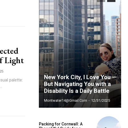
pected
f Light
25
New York City, I Love You —
sual palette:
But Navigating You with a
..
Disability Is a Daily Battle
Montwater14@gmail.com
-
12/31/2025
ccess
Packing for Cornwall: A