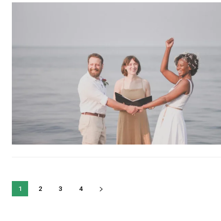
1
2
3
4