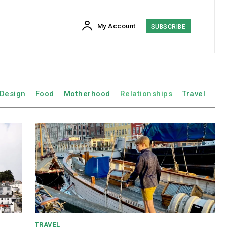
My Account
SUBSCRIBE
Design
Food
Motherhood
Relationships
Travel
TRAVEL