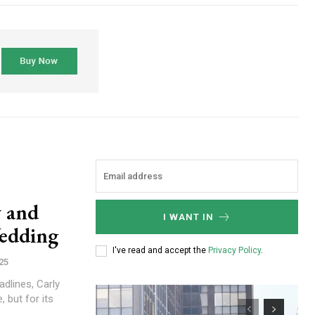
y and
I WANT IN
Wedding
I've read and accept the
Privacy Policy
.
25
dlines, Carly
, but for its