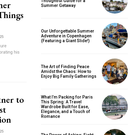
Thoughtful Guide for a
ner
Summer Getaway
 Things
is sit
c
Our Unforgettable Summer
Adventure in Copenhagen
25
e tortor
(Featuring a Giant Slide!)
pure
dimentum
rating his
is
dolor
The Art of Finding Peace
Amidst the Chaos: How to
Enjoy Big Family Gatherings
G
MONTHLY PRICING
ner to
What I’m Packing for Paris
This Spring: A Travel
st
Wardrobe Built for Ease,
Elegance, and a Touch of
ion
Romance
25
The Power of Asking: Eight