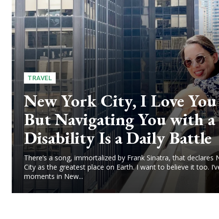
TRAVEL
New York City, I Love Yo
But Navigating You with a
Disability Is a Daily Battle
There’s a song, immortalized by Frank Sinatra, that declares
City as the greatest place on Earth. I want to believe it too. I’v
moments in New...