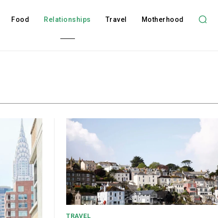
Food
Relationships
Travel
Motherhood
TRAVEL