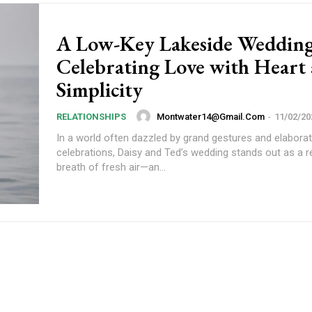
A Low-Key Lakeside Wedding
Celebrating Love with Heart
Simplicity
Montwater14@gmail.com
-
11/02/20
RELATIONSHIPS
In a world often dazzled by grand gestures and elabora
celebrations, Daisy and Ted’s wedding stands out as a r
breath of fresh air—an...