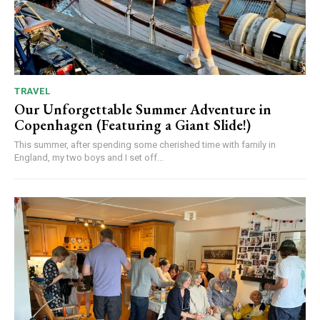
TRAVEL
Our Unforgettable Summer Adventure in
Copenhagen (Featuring a Giant Slide!)
This summer, after spending some cherished time with family in
England, my two boys and I set off...