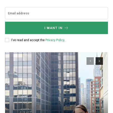
/ forever
I WANT IN
Etiam est nibh, lobortis sit
Praesent euismod ac
I've read and accept the
Privacy Policy
.
Ut mollis pellentesque tortor
Nullam eu erat condimentum
Donec quis est ac felis
Orci varius natoque dolor
Member full access