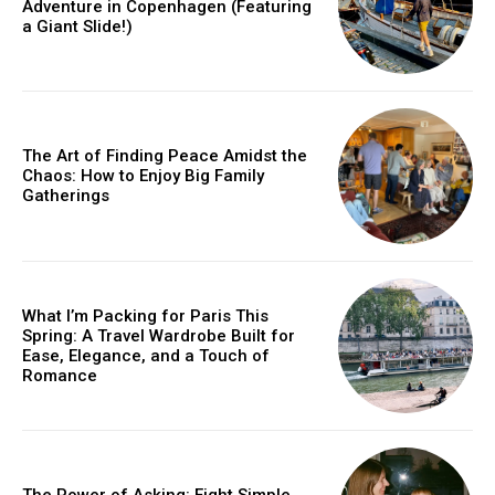
Adventure in Copenhagen (Featuring
a Giant Slide!)
The Art of Finding Peace Amidst the
Chaos: How to Enjoy Big Family
Gatherings
What I’m Packing for Paris This
Spring: A Travel Wardrobe Built for
Ease, Elegance, and a Touch of
Romance