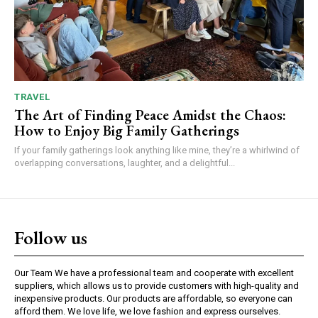
TRAVEL
The Art of Finding Peace Amidst the Chaos:
How to Enjoy Big Family Gatherings
If your family gatherings look anything like mine, they’re a whirlwind of
overlapping conversations, laughter, and a delightful...
Follow us
Our Team We have a professional team and cooperate with excellent
suppliers, which allows us to provide customers with high-quality and
inexpensive products. Our products are affordable, so everyone can
afford them. We love life, we love fashion and express ourselves.