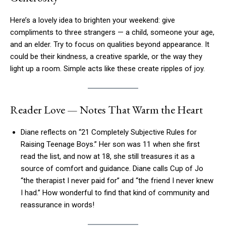
Here’s a lovely idea to brighten your weekend: give
compliments to three strangers — a child, someone your age,
and an elder. Try to focus on qualities beyond appearance. It
could be their kindness, a creative sparkle, or the way they
light up a room. Simple acts like these create ripples of joy.
Reader Love — Notes That Warm the Heart
Diane reflects on “21 Completely Subjective Rules for
Raising Teenage Boys.” Her son was 11 when she first
read the list, and now at 18, she still treasures it as a
source of comfort and guidance. Diane calls Cup of Jo
“the therapist I never paid for” and “the friend I never knew
I had.” How wonderful to find that kind of community and
reassurance in words!