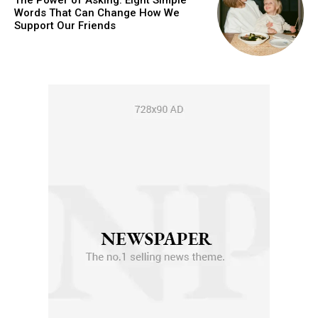
The Power of Asking: Eight Simple
Words That Can Change How We
Support Our Friends