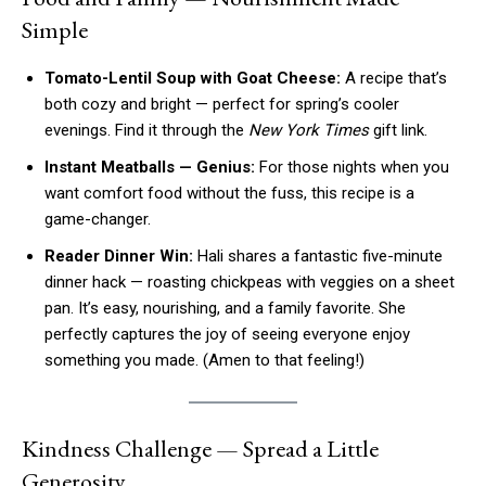
Simple
Tomato-Lentil Soup with Goat Cheese:
A recipe that’s
both cozy and bright — perfect for spring’s cooler
evenings. Find it through the
New York Times
gift link.
Instant Meatballs — Genius:
For those nights when you
want comfort food without the fuss, this recipe is a
game-changer.
Reader Dinner Win:
Hali shares a fantastic five-minute
dinner hack — roasting chickpeas with veggies on a sheet
pan. It’s easy, nourishing, and a family favorite. She
perfectly captures the joy of seeing everyone enjoy
something you made. (Amen to that feeling!)
Kindness Challenge — Spread a Little
Generosity