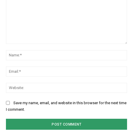
Comment:
Na
Ema
Web
Subscription Plans
Save my name, email, and website in this browser for the next time
I comment.
Free limited access