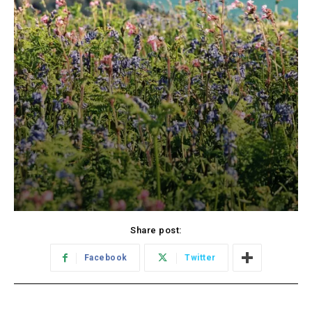
Share post:
Facebook
Twitter