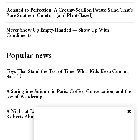
Roasted to Perfection: A Creamy-Scallion Potato Salad That’s
Pure Southern Comfort (and Plant-Based)
Never Show Up Empty-Handed — Show Up With
Condiments
Popular news
Toys That Stand the Test of Time: What Kids Keep Coming
Back To
A Springtime Sojourn in Paris: Coffee, Conversation, and the
Joy of Wandering
A Night of Laughter, Books, and Bagels: Chatting with Adam
✖
Roberts About Food Person