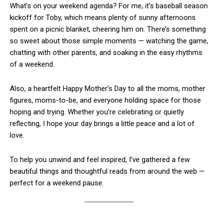
What’s on your weekend agenda? For me, it’s baseball season
kickoff for Toby, which means plenty of sunny afternoons
spent on a picnic blanket, cheering him on. There’s something
so sweet about those simple moments — watching the game,
chatting with other parents, and soaking in the easy rhythms
of a weekend.
Also, a heartfelt Happy Mother’s Day to all the moms, mother
figures, moms-to-be, and everyone holding space for those
hoping and trying. Whether you’re celebrating or quietly
reflecting, I hope your day brings a little peace and a lot of
love.
To help you unwind and feel inspired, I’ve gathered a few
beautiful things and thoughtful reads from around the web —
perfect for a weekend pause.