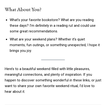
What About You?
What’s your favorite bookstore? What are you reading
these days? I’m definitely in a reading rut and could use
some great recommendations.
What are your weekend plans? Whether it’s quiet
moments, fun outings, or something unexpected, I hope it
brings you joy.
Here’s to a beautiful weekend filled with little pleasures,
meaningful connections, and plenty of inspiration. If you
happen to discover something wonderful in these links, or just
want to share your own favorite weekend ritual, I’d love to
hear about it.