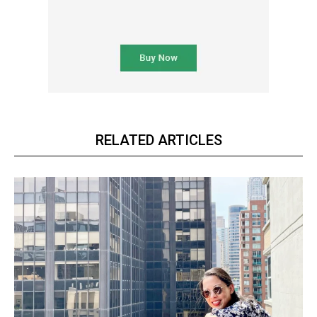
RELATED ARTICLES