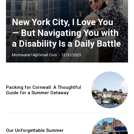
/ year
New York City, I Love You
— But Navigating You with
Etiam est nibh, lobortis sit
a Disability Is a Daily Battle
Praesent euismod ac
Ut mollis pellentesque tortor
Montwater14@gmail.com
-
12/31/2025
Nullam eu erat condimentum
Donec quis est ac felis
Orci varius natoque dolor
Packing for Cornwall: A Thoughtful
Guide for a Summer Getaway
YEARLY PRICING
MONTHLY PRICING
Our Unforgettable Summer