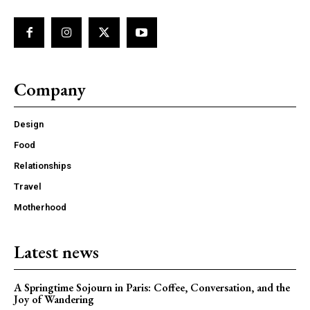
Company
Design
Food
Relationships
Travel
Motherhood
Latest news
A Springtime Sojourn in Paris: Coffee, Conversation, and the
Joy of Wandering