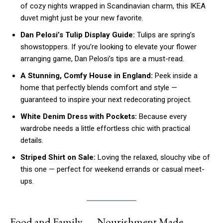
of cozy nights wrapped in Scandinavian charm, this IKEA
duvet might just be your new favorite.
Dan Pelosi’s Tulip Display Guide:
Tulips are spring’s
showstoppers. If you’re looking to elevate your flower
arranging game, Dan Pelosi’s tips are a must-read.
A Stunning, Comfy House in England:
Peek inside a
home that perfectly blends comfort and style —
guaranteed to inspire your next redecorating project.
White Denim Dress with Pockets:
Because every
wardrobe needs a little effortless chic with practical
details.
Striped Shirt on Sale:
Loving the relaxed, slouchy vibe of
this one — perfect for weekend errands or casual meet-
ups.
Food and Family — Nourishment Made