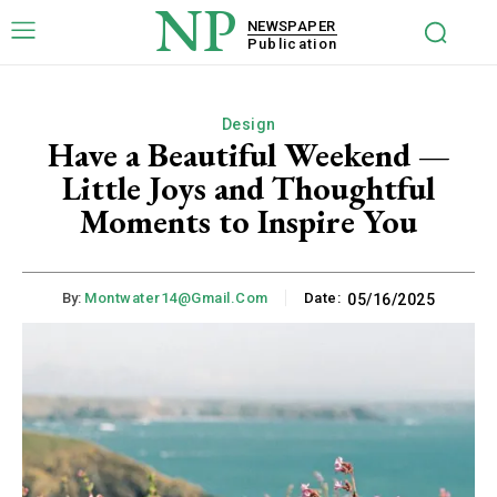
NP
NEWSPAPER
Publication
Design
Have a Beautiful Weekend —
Little Joys and Thoughtful
Moments to Inspire You
By:
Montwater14@gmail.com
Date:
05/16/2025