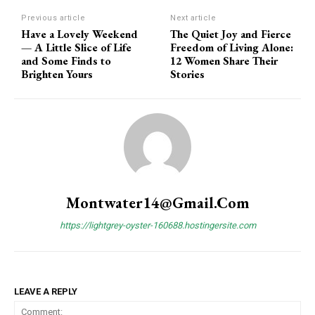
Previous article
Next article
Have a Lovely Weekend
The Quiet Joy and Fierce
— A Little Slice of Life
Freedom of Living Alone:
and Some Finds to
12 Women Share Their
Brighten Yours
Stories
Montwater14@gmail.com
https://lightgrey-oyster-160688.hostingersite.com
LEAVE A REPLY