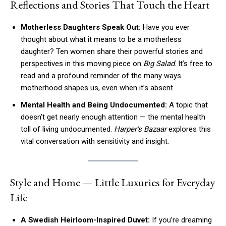
Reflections and Stories That Touch the Heart
Motherless Daughters Speak Out:
Have you ever
thought about what it means to be a motherless
daughter? Ten women share their powerful stories and
perspectives in this moving piece on
Big Salad
. It’s free to
read and a profound reminder of the many ways
motherhood shapes us, even when it’s absent.
Mental Health and Being Undocumented:
A topic that
doesn’t get nearly enough attention — the mental health
toll of living undocumented.
Harper’s Bazaar
explores this
vital conversation with sensitivity and insight.
Style and Home — Little Luxuries for Everyday
Life
A Swedish Heirloom-Inspired Duvet:
If you’re dreaming