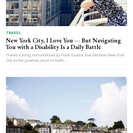
TRAVEL
New York City, I Love You — But Navigating
You with a Disability Is a Daily Battle
There’s a song, immortalized by Frank Sinatra, that declares New York
City as the greatest place on Earth....