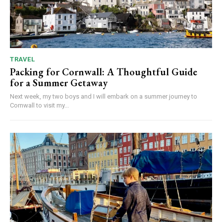
TRAVEL
Packing for Cornwall: A Thoughtful Guide
for a Summer Getaway
Next week, my two boys and I will embark on a summer journey to
Cornwall to visit my...