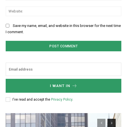
Web
Save my name, email, and website in this browser for the next time
I comment.
I WANT IN
I've read and accept the
Privacy Policy
.
Subscription Plans