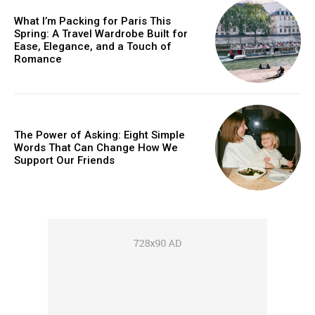
What I’m Packing for Paris This
Spring: A Travel Wardrobe Built for
Ease, Elegance, and a Touch of
Romance
The Power of Asking: Eight Simple
Words That Can Change How We
Support Our Friends