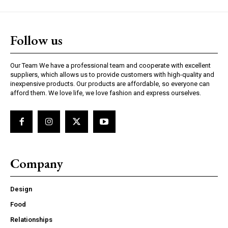
Follow us
Our Team We have a professional team and cooperate with excellent
suppliers, which allows us to provide customers with high-quality and
inexpensive products. Our products are affordable, so everyone can
afford them. We love life, we love fashion and express ourselves.
Company
Design
Food
Relationships