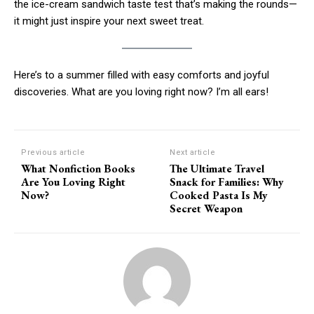
the ice-cream sandwich taste test that’s making the rounds—
it might just inspire your next sweet treat.
Here’s to a summer filled with easy comforts and joyful
discoveries. What are you loving right now? I’m all ears!
Previous article
Next article
What Nonfiction Books
The Ultimate Travel
Are You Loving Right
Snack for Families: Why
Now?
Cooked Pasta Is My
Secret Weapon