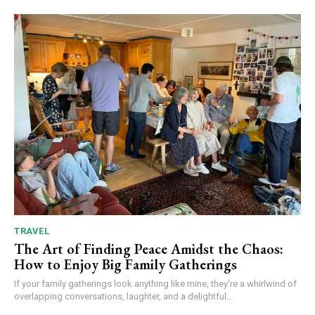
TRAVEL
The Art of Finding Peace Amidst the Chaos:
How to Enjoy Big Family Gatherings
If your family gatherings look anything like mine, they’re a whirlwind of
overlapping conversations, laughter, and a delightful...