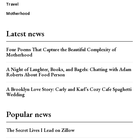
Travel
Motherhood
Latest news
Four Poems That Capture the Beautiful Complexity of
Motherhood
A Night of Laughter, Books, and Bagels: Chatting with Adam
Roberts About Food Person
A Brooklyn Love Story: Carly and Karl’s Cozy Cafe Spaghetti
Wedding
Popular news
The Secret Lives I Lead on Zillow