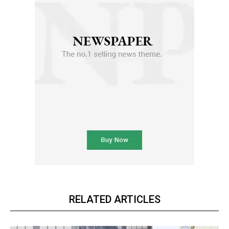
RELATED ARTICLES