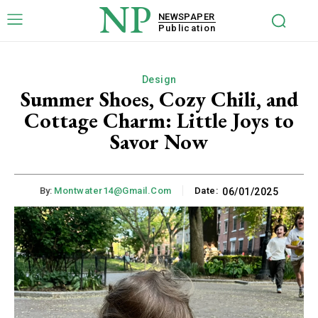
NP
NEWSPAPER
Publication
Design
Summer Shoes, Cozy Chili, and
Cottage Charm: Little Joys to
Savor Now
By:
Montwater14@gmail.com
Date:
06/01/2025