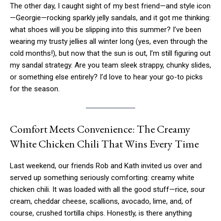
The other day, I caught sight of my best friend—and style icon
—Georgie—rocking sparkly jelly sandals, and it got me thinking:
what shoes will you be slipping into this summer? I’ve been
wearing my trusty jellies all winter long (yes, even through the
cold months!), but now that the sun is out, I’m still figuring out
my sandal strategy. Are you team sleek strappy, chunky slides,
or something else entirely? I’d love to hear your go-to picks
for the season.
Comfort Meets Convenience: The Creamy
White Chicken Chili That Wins Every Time
Last weekend, our friends Rob and Kath invited us over and
served up something seriously comforting: creamy white
chicken chili. It was loaded with all the good stuff—rice, sour
cream, cheddar cheese, scallions, avocado, lime, and, of
course, crushed tortilla chips. Honestly, is there anything