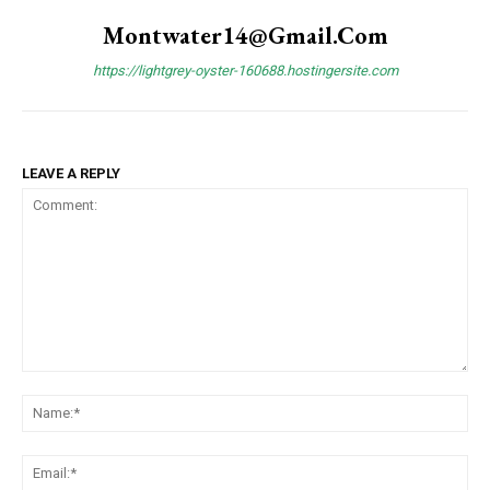
Montwater14@gmail.com
https://lightgrey-oyster-160688.hostingersite.com
LEAVE A REPLY
Comment:
Na
Ema