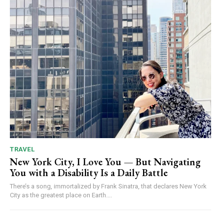
TRAVEL
New York City, I Love You — But Navigating
You with a Disability Is a Daily Battle
There’s a song, immortalized by Frank Sinatra, that declares New York
City as the greatest place on Earth....