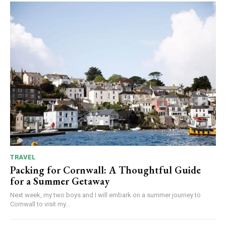
TRAVEL
Packing for Cornwall: A Thoughtful Guide
for a Summer Getaway
Next week, my two boys and I will embark on a summer journey to
Cornwall to visit my...