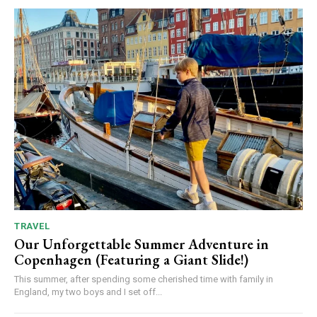
TRAVEL
Our Unforgettable Summer Adventure in
Copenhagen (Featuring a Giant Slide!)
This summer, after spending some cherished time with family in
England, my two boys and I set off...