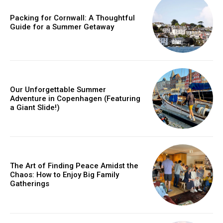
Packing for Cornwall: A Thoughtful
Guide for a Summer Getaway
Member full access
/ year
Our Unforgettable Summer
Adventure in Copenhagen (Featuring
Etiam est nibh, lobortis sit
a Giant Slide!)
Praesent euismod ac
Ut mollis pellentesque tortor
Nullam eu erat condimentum
Donec quis est ac felis
The Art of Finding Peace Amidst the
Orci varius natoque dolor
Chaos: How to Enjoy Big Family
Gatherings
YEARLY PRICING
MONTHLY PRICING