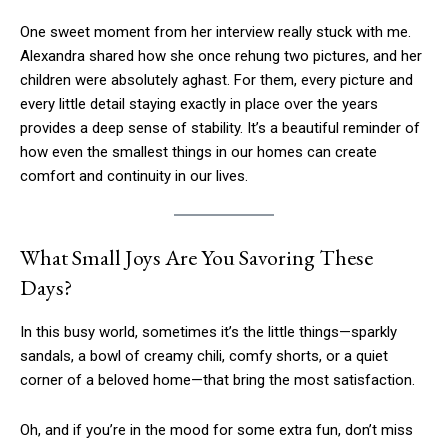
One sweet moment from her interview really stuck with me.
Alexandra shared how she once rehung two pictures, and her
children were absolutely aghast. For them, every picture and
every little detail staying exactly in place over the years
provides a deep sense of stability. It’s a beautiful reminder of
how even the smallest things in our homes can create
comfort and continuity in our lives.
What Small Joys Are You Savoring These
Days?
In this busy world, sometimes it’s the little things—sparkly
sandals, a bowl of creamy chili, comfy shorts, or a quiet
corner of a beloved home—that bring the most satisfaction.
Oh, and if you’re in the mood for some extra fun, don’t miss