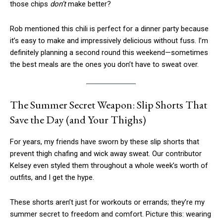
those chips
don’t
make better?
Rob mentioned this chili is perfect for a dinner party because
it’s easy to make and impressively delicious without fuss. I’m
definitely planning a second round this weekend—sometimes
the best meals are the ones you don’t have to sweat over.
The Summer Secret Weapon: Slip Shorts That
Save the Day (and Your Thighs)
For years, my friends have sworn by these slip shorts that
prevent thigh chafing and wick away sweat. Our contributor
Kelsey even styled them throughout a whole week’s worth of
outfits, and I get the hype.
These shorts aren’t just for workouts or errands; they’re my
summer secret to freedom and comfort. Picture this: wearing