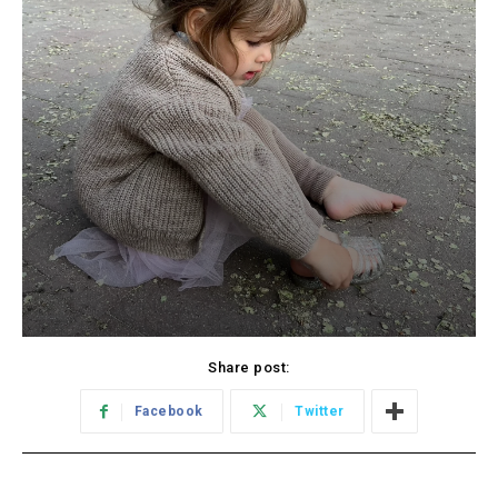
Share post:
Facebook
Twitter