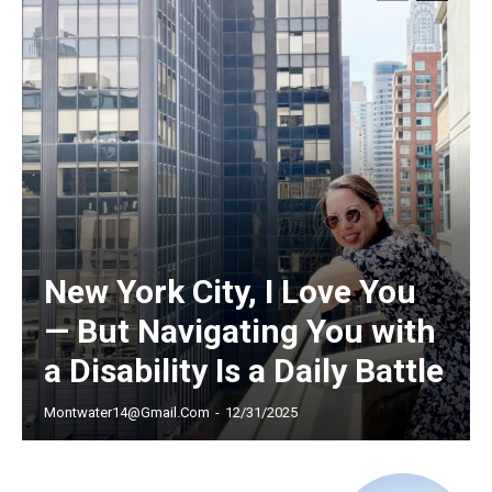
Free limited access
/ forever
Etiam est nibh, lobortis sit
Praesent euismod ac
New York City, I Love You
Ut mollis pellentesque tortor
— But Navigating You with
Nullam eu erat condimentum
Donec quis est ac felis
a Disability Is a Daily Battle
Orci varius natoque dolor
Montwater14@gmail.com
-
12/31/2025