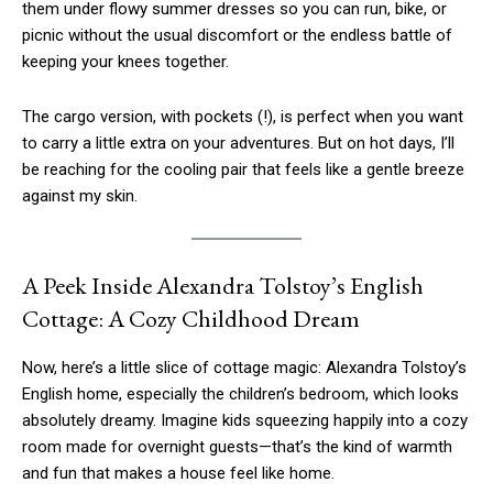
them under flowy summer dresses so you can run, bike, or
picnic without the usual discomfort or the endless battle of
keeping your knees together.
The cargo version, with pockets (!), is perfect when you want
to carry a little extra on your adventures. But on hot days, I’ll
be reaching for the cooling pair that feels like a gentle breeze
against my skin.
A Peek Inside Alexandra Tolstoy’s English
Cottage: A Cozy Childhood Dream
Now, here’s a little slice of cottage magic: Alexandra Tolstoy’s
English home, especially the children’s bedroom, which looks
absolutely dreamy. Imagine kids squeezing happily into a cozy
room made for overnight guests—that’s the kind of warmth
and fun that makes a house feel like home.