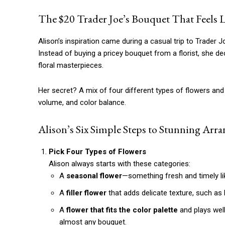
The $20 Trader Joe’s Bouquet That Feels L
Alison’s inspiration came during a casual trip to Trader Jo
Instead of buying a pricey bouquet from a florist, she 
floral masterpieces.
Her secret? A mix of four different types of flowers and
volume, and color balance.
Alison’s Six Simple Steps to Stunning Arr
Pick Four Types of Flowers
Alison always starts with these categories:
A
seasonal flower
—something fresh and timely lik
A
filler flower
that adds delicate texture, such as 
A
flower that fits the color palette
and plays wel
almost any bouquet.