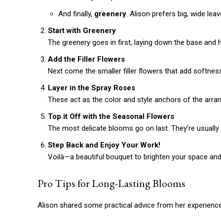
And finally,
greenery
. Alison prefers big, wide le
Start with Greenery
The greenery goes in first, laying down the base and h
Add the Filler Flowers
Next come the smaller filler flowers that add softne
Layer in the Spray Roses
These act as the color and style anchors of the arra
Top it Off with the Seasonal Flowers
The most delicate blooms go on last. They’re usually
Step Back and Enjoy Your Work!
Free limited access
Voilà—a beautiful bouquet to brighten your space and
Pro Tips for Long-Lasting Blooms
/ forever
Alison shared some practical advice from her experience