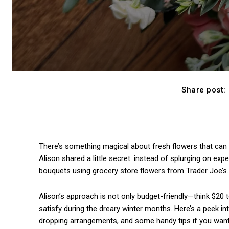
Share post:
There’s something magical about fresh flowers that can
Alison shared a little secret: instead of splurging on ex
bouquets using grocery store flowers from Trader Joe’s. 
Alison’s approach is not only budget-friendly—think $20 
satisfy during the dreary winter months. Here’s a peek 
dropping arrangements, and some handy tips if you want to