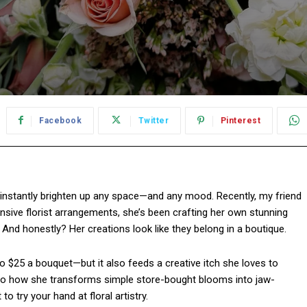
Facebook
Twitter
Pinterest
 instantly brighten up any space—and any mood. Recently, my friend
pensive florist arrangements, she’s been crafting her own stunning
And honestly? Her creations look like they belong in a boutique.
to $25 a bouquet—but it also feeds a creative itch she loves to
into how she transforms simple store-bought blooms into jaw-
 try your hand at floral artistry.