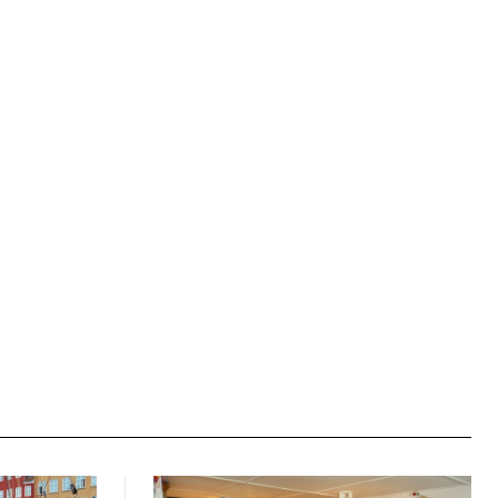
Website: