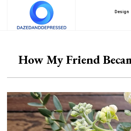
Design
How My Friend Became