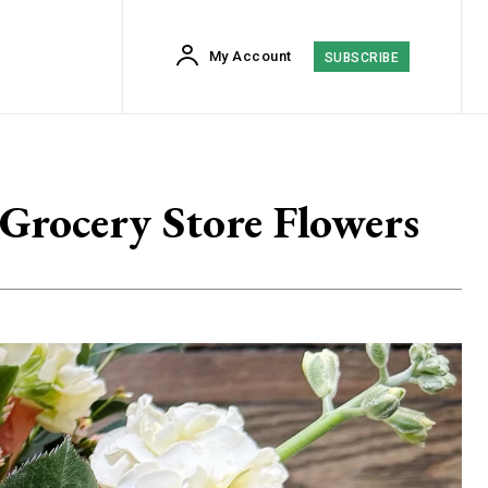
My Account
SUBSCRIBE
Grocery Store Flowers