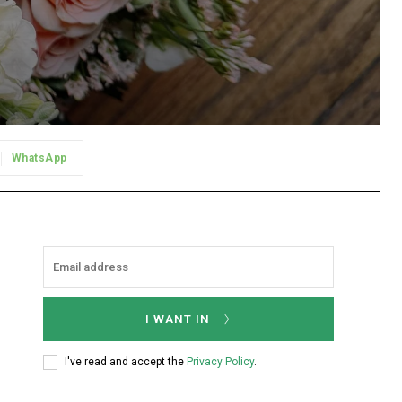
WhatsApp
I WANT IN
I've read and accept the
Privacy Policy
.