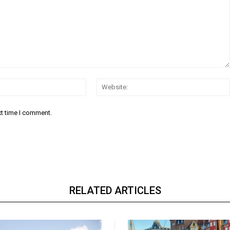
Email:*
xt time I comment.
RELATED ARTICLES