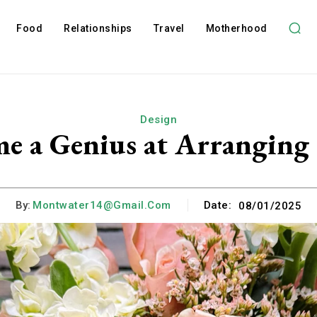
Food
Relationships
Travel
Motherhood
Design
 a Genius at Arranging 
By:
Montwater14@gmail.com
Date:
08/01/2025