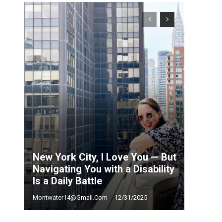
New York City, I Love You — But
Navigating You with a Disability
Is a Daily Battle
Montwater14@gmail.com
-
12/31/2025