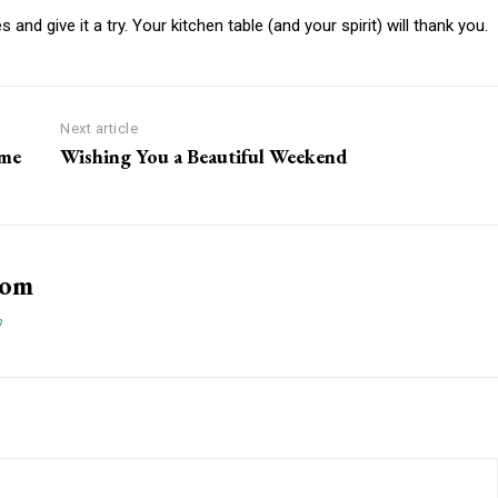
and give it a try. Your kitchen table (and your spirit) will thank you.
Next article
ume
Wishing You a Beautiful Weekend
com
m