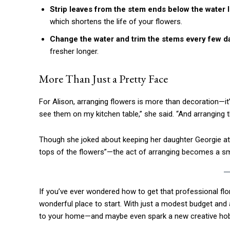
Etiam est nibh, lobortis sit
Strip leaves from the stem ends below the water l
Praesent euismod ac
which shortens the life of your flowers.
Ut mollis pellentesque tortor
Change the water and trim the stems every few d
Nullam eu erat condimentum
fresher longer.
Donec quis est ac felis
Orci varius natoque dolor
More Than Just a Pretty Face
For Alison, arranging flowers is more than decoration—it’
see them on my kitchen table,” she said. “And arranging t
Though she joked about keeping her daughter Georgie at b
tops of the flowers”—the act of arranging becomes a sm
If you’ve ever wondered how to get that professional flor
wonderful place to start. With just a modest budget and 
to your home—and maybe even spark a new creative hob