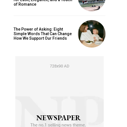
is sit
of Romance
c
e tortor
dimentum
The Power of Asking: Eight
Simple Words That Can Change
is
How We Support Our Friends
dolor
G
MONTHLY PRICING