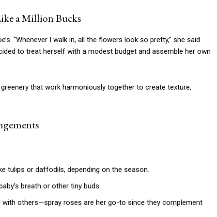
ike a Million Bucks
e’s. “Whenever I walk in, all the flowers look so pretty,” she said.
decided to treat herself with a modest budget and assemble her own
 greenery that work harmoniously together to create texture,
angements
e tulips or daffodils, depending on the season.
baby’s breath or other tiny buds.
l with others—spray roses are her go-to since they complement