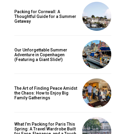
Packing for Cornwall: A
Thoughtful Guide for a Summer
Getaway
Our Unforgettable Summer
Adventure in Copenhagen
(Featuring a Giant Slide!)
The Art of Finding Peace Amidst
ccess
the Chaos: How to Enjoy Big
Family Gatherings
What I’m Packing for Paris This
Spring: A Travel Wardrobe Built
for Ease, Elegance, and a Touch