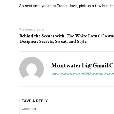
So next time you’re at Trader Joe’s, pick up a few bunches 
Previous article
Behind the Scenes with ‘The White Lotus’ Cost
Designer: Secrets, Sweat, and Style
Montwater14@gmail.
https://lightgrey-oyster-160688.hostingersite.co
LEAVE A REPLY