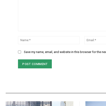
Comment:
Name:*
Save my name, email, and website in this browser for the ne