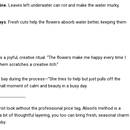
Etiam est nibh, lobort
ine.
Leaves left underwater can rot and make the water murky,
Praesent euismod a
Ut mollis pellentesqu
ays.
Fresh cuts help the flowers absorb water better, keeping them
Nullam eu erat con
Donec quis est ac fel
Orci varius natoque 
s a joyful, creative ritual. “The flowers make me happy every time I
hem scratches a creative itch.”
YEARLY PRICIN
ay during the process—“She tries to help but just pulls off the
all moment of calm and beauty in a busy day.
ist look without the professional price tag, Alison’s method is a
a bit of thoughtful layering, you too can bring fresh, seasonal charm
by.