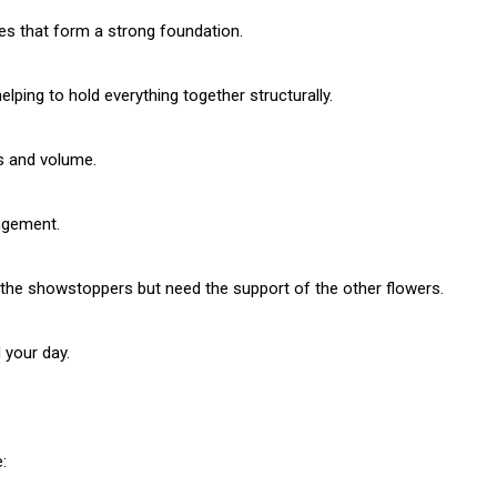
aves that form a strong foundation.
elping to hold everything together structurally.
Subscription Plans
ss and volume.
ngement.
 the showstoppers but need the support of the other flowers.
Member full a
 your day.
/ year
: