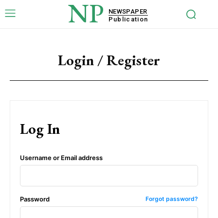
NP
NEWSPAPER
Publication
Login / Register
Log In
Username or Email address
Password
Forgot password?