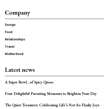
Company
Design
Food
Member full access
Relationships
Travel
/ year
Motherhood
Latest news
Etiam est nibh, lobortis sit
Praesent euismod ac
A Super Bowl…of Spicy Queso
Ut mollis pellentesque tortor
Nullam eu erat condimentum
Four Delightful Parenting Moments to Brighten Your Day
Donec quis est ac felis
Orci varius natoque dolor
The Quiet Treasures: Celebrating Life’s Not-So-Flashy Joys