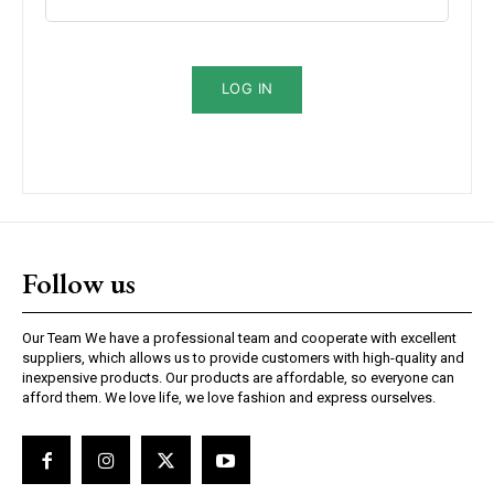
Subscription Plans
LOG IN
Free limited access
/ forever
Follow us
Etiam est nibh, lobortis sit
Our Team We have a professional team and cooperate with excellent
suppliers, which allows us to provide customers with high-quality and
Praesent euismod ac
inexpensive products. Our products are affordable, so everyone can
Ut mollis pellentesque tortor
afford them. We love life, we love fashion and express ourselves.
Nullam eu erat condimentum
Donec quis est ac felis
Orci varius natoque dolor