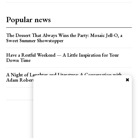
YEARLY PRICING
MONTHLY PRICING
Popular news
The Dessert That Always Wins the Party: Mosaic Jell-O, a
Sweet Summer Showstopper
Have a Restful Weekend — A Little Inspiration for Your
Down Time
A Night of Laughter and Literature: A Conversation with
✖
Adam Roberts