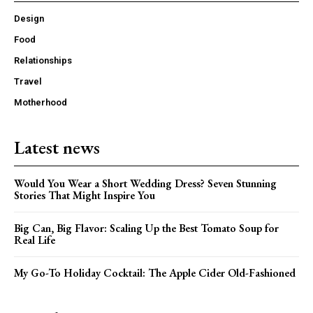
Design
Food
Relationships
Travel
Motherhood
Latest news
Would You Wear a Short Wedding Dress? Seven Stunning
Stories That Might Inspire You
Big Can, Big Flavor: Scaling Up the Best Tomato Soup for
Real Life
My Go-To Holiday Cocktail: The Apple Cider Old-Fashioned