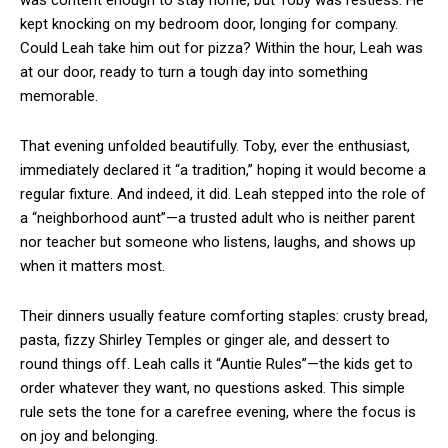
was content enough to stay home, but Toby was restless. He
kept knocking on my bedroom door, longing for company.
Could Leah take him out for pizza? Within the hour, Leah was
at our door, ready to turn a tough day into something
memorable.
That evening unfolded beautifully. Toby, ever the enthusiast,
immediately declared it “a tradition,” hoping it would become a
regular fixture. And indeed, it did. Leah stepped into the role of
a “neighborhood aunt”—a trusted adult who is neither parent
nor teacher but someone who listens, laughs, and shows up
when it matters most.
Their dinners usually feature comforting staples: crusty bread,
pasta, fizzy Shirley Temples or ginger ale, and dessert to
round things off. Leah calls it “Auntie Rules”—the kids get to
order whatever they want, no questions asked. This simple
rule sets the tone for a carefree evening, where the focus is
on joy and belonging.