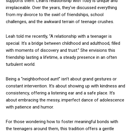
supports them. Leah’s relationship with Toby is unique and
irreplaceable. Over the years, they’ve discussed everything
from my divorce to the swirl of friendships, school
challenges, and the awkward terrain of teenage crushes.
Leah told me recently, “A relationship with a teenager is
special. It’s a bridge between childhood and adulthood, filled
with moments of discovery and trust.” She envisions this
friendship lasting a lifetime, a steady presence in an often
turbulent world.
Being a “neighborhood aunt” isn’t about grand gestures or
constant intervention. It’s about showing up with kindness and
consistency, offering a listening ear and a safe place. It’s
about embracing the messy, imperfect dance of adolescence
with patience and humor.
For those wondering how to foster meaningful bonds with
the teenagers around them, this tradition offers a gentle