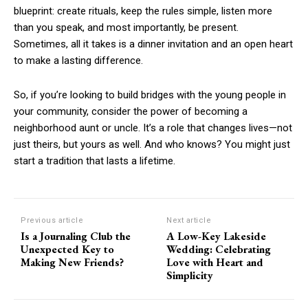
blueprint: create rituals, keep the rules simple, listen more
than you speak, and most importantly, be present.
Sometimes, all it takes is a dinner invitation and an open heart
to make a lasting difference.
So, if you’re looking to build bridges with the young people in
your community, consider the power of becoming a
neighborhood aunt or uncle. It’s a role that changes lives—not
just theirs, but yours as well. And who knows? You might just
start a tradition that lasts a lifetime.
Previous article
Next article
Is a Journaling Club the
A Low-Key Lakeside
Unexpected Key to
Wedding: Celebrating
Making New Friends?
Love with Heart and
Simplicity