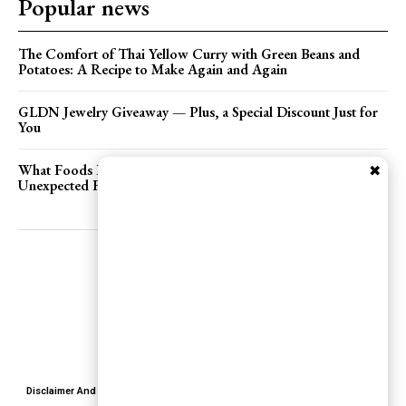
Popular news
The Comfort of Thai Yellow Curry with Green Beans and
Potatoes: A Recipe to Make Again and Again
GLDN Jewelry Giveaway — Plus, a Special Discount Just for
You
What Foods Feel Romantic to You? Exploring the
✖
Unexpected Flavors of Love
Disclaimer And Terms
Terms of Services
Privacy Policy
Contact Us
About Us