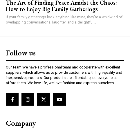
The Art of Finding Peace Amidst the Chaos:
How to Enjoy Big Family Gatherings
If your family gatherings look anything like mine, they’re a whirlwind of
overlapping conversations, laughter, and a delightful...
Follow us
Our Team We have a professional team and cooperate with excellent
suppliers, which allows us to provide customers with high-quality and
inexpensive products. Our products are affordable, so everyone can
afford them. We love life, we love fashion and express ourselves.
Company