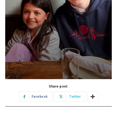
Share post:
Facebook
Twitter