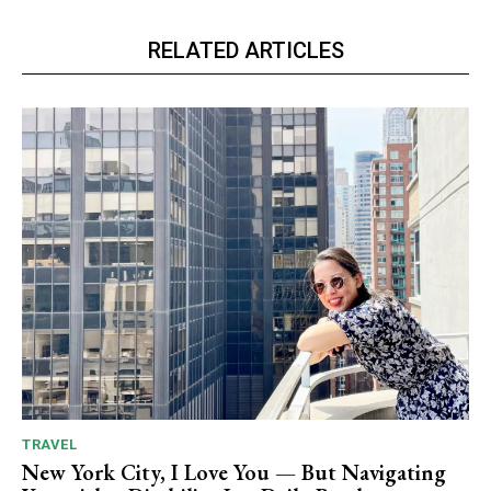
RELATED ARTICLES
TRAVEL
New York City, I Love You — But Navigating