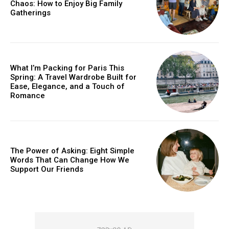
Chaos: How to Enjoy Big Family
YEARLY PRICING
MONTHLY PRICING
Gatherings
What I’m Packing for Paris This
Spring: A Travel Wardrobe Built for
Ease, Elegance, and a Touch of
Romance
The Power of Asking: Eight Simple
Words That Can Change How We
Support Our Friends