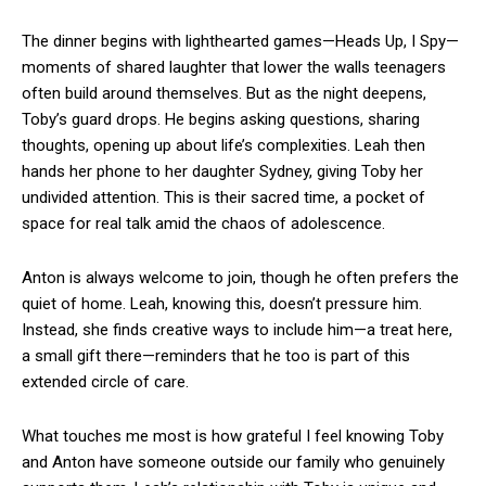
The dinner begins with lighthearted games—Heads Up, I Spy—
moments of shared laughter that lower the walls teenagers
often build around themselves. But as the night deepens,
Toby’s guard drops. He begins asking questions, sharing
thoughts, opening up about life’s complexities. Leah then
hands her phone to her daughter Sydney, giving Toby her
undivided attention. This is their sacred time, a pocket of
space for real talk amid the chaos of adolescence.
Anton is always welcome to join, though he often prefers the
quiet of home. Leah, knowing this, doesn’t pressure him.
Instead, she finds creative ways to include him—a treat here,
a small gift there—reminders that he too is part of this
extended circle of care.
What touches me most is how grateful I feel knowing Toby
and Anton have someone outside our family who genuinely