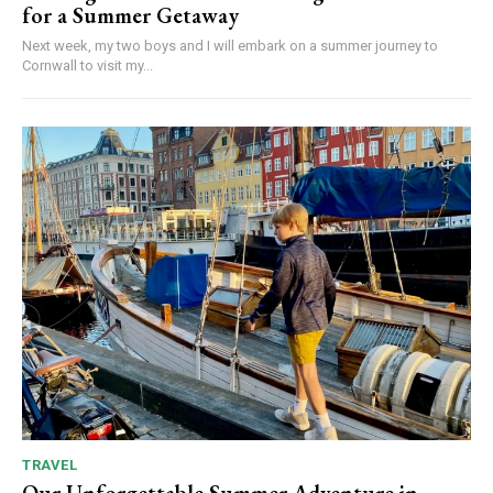
for a Summer Getaway
Next week, my two boys and I will embark on a summer journey to
Cornwall to visit my...
TRAVEL