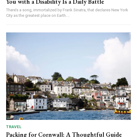
You with a Disability Is a Daily Battle
There’s a song, immortalized by Frank Sinatra, that declares New York
City as the greatest place on Earth....
TRAVEL
Packing for Cornwall: A Thoughtful Guide