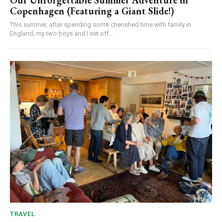
Our Unforgettable Summer Adventure in
Copenhagen (Featuring a Giant Slide!)
This summer, after spending some cherished time with family in
England, my two boys and I set off...
TRAVEL