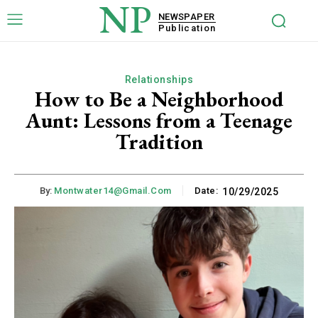
NP
NEWSPAPER
Publication
Relationships
How to Be a Neighborhood
Aunt: Lessons from a Teenage
Tradition
By:
Montwater14@gmail.com
Date:
10/29/2025