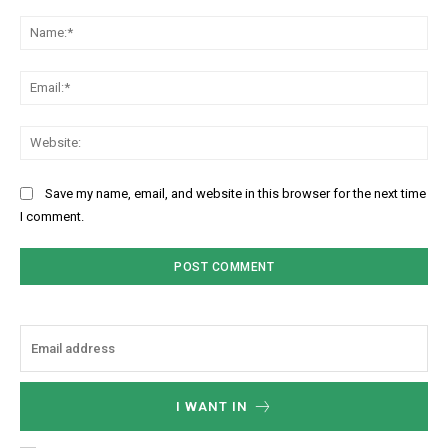
Comment:
Na
Ema
Web
Save my name, email, and website in this browser for the next time
I comment.
I WANT IN