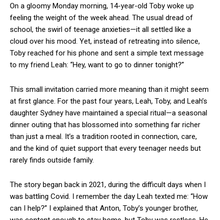
On a gloomy Monday morning, 14-year-old Toby woke up
feeling the weight of the week ahead. The usual dread of
school, the swirl of teenage anxieties—it all settled like a
cloud over his mood. Yet, instead of retreating into silence,
Toby reached for his phone and sent a simple text message
to my friend Leah: “Hey, want to go to dinner tonight?”
This small invitation carried more meaning than it might seem
at first glance. For the past four years, Leah, Toby, and Leah’s
daughter Sydney have maintained a special ritual—a seasonal
dinner outing that has blossomed into something far richer
than just a meal. It’s a tradition rooted in connection, care,
and the kind of quiet support that every teenager needs but
rarely finds outside family.
The story began back in 2021, during the difficult days when I
was battling Covid. I remember the day Leah texted me: “How
can I help?” I explained that Anton, Toby’s younger brother,