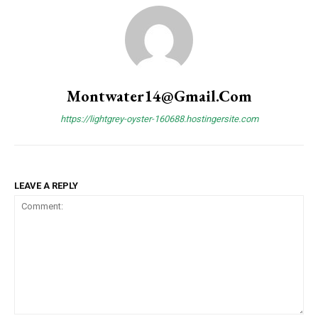
Montwater14@gmail.com
https://lightgrey-oyster-160688.hostingersite.com
LEAVE A REPLY