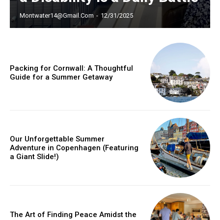
Montwater14@gmail.com
-
12/31/2025
Member full access
Packing for Cornwall: A Thoughtful
Guide for a Summer Getaway
/ year
Etiam est nibh, lobortis sit
Praesent euismod ac
Our Unforgettable Summer
Adventure in Copenhagen (Featuring
Ut mollis pellentesque tortor
a Giant Slide!)
Nullam eu erat condimentum
Donec quis est ac felis
Orci varius natoque dolor
The Art of Finding Peace Amidst the